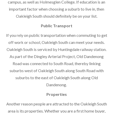
campus, as well as Holmesglen College. If education is an
important factor when choosing a suburb to live in, then
Oakleigh South should definitely be on your list.
Public Transport
If you rely on public transportation when commuting to get
off work or school, Oakleigh South can meet your needs.
Oakleigh South is serviced by Huntingdale railway station.
As part of the Dingley Arterial Project, Old Dandenong
Road was connected to South Road, thereby linking
suburbs west of Oakleigh South along South Road with
suburbs to the east of Oakleigh South along Old
Dandenong.
Properties
Another reason people are attracted to the Oakleigh South
area is its properties. Whether you are a first home buyer,