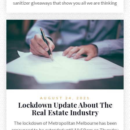
sanitizer giveaways that show you all we are thinking
about your well-being.
AUGUST 24, 2021
Lockdown Update About The
Real Estate Industry
The lockdown of Metropolitan Melbourne has been
announced to be extended until 11:59 pm on Thursday,