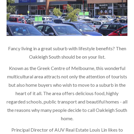
Fancy living in a great suburb with lifestyle benefits? Then
Oakleigh South should be on your list.
Known as the Greek Centre of Melbourne, this wonderful
multicultural area attracts not only the attention of tourists
but also home buyers who wish to move to a suburb in the
heart of it all. The area offers delicious food, highly
regarded schools, public transport and beautiful homes - all
the reasons why many people decide to call Oakleigh South
home.
Principal Director of AUV Real Estate Louis Lin likes to