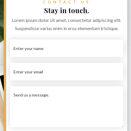
CONTACT US
Stay in touch.
Lorem ipsum dolor sit amet, consectetur adipiscing elit.
Suspendisse varius enim in eros elementum tristique.