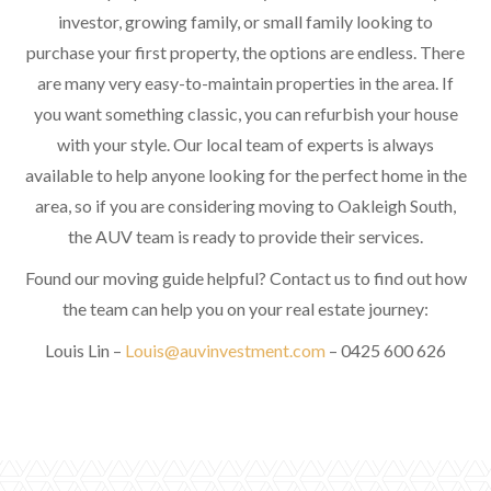
investor, growing family, or small family looking to
purchase your first property, the options are endless. There
are many very easy-to-maintain properties in the area. If
you want something classic, you can refurbish your house
with your style. Our local team of experts is always
available to help anyone looking for the perfect home in the
area, so if you are considering moving to Oakleigh South,
the AUV team is ready to provide their services.
Found our moving guide helpful? Contact us to find out how
the team can help you on your real estate journey:
Louis Lin –
Louis@auvinvestment.com
– 0425 600 626