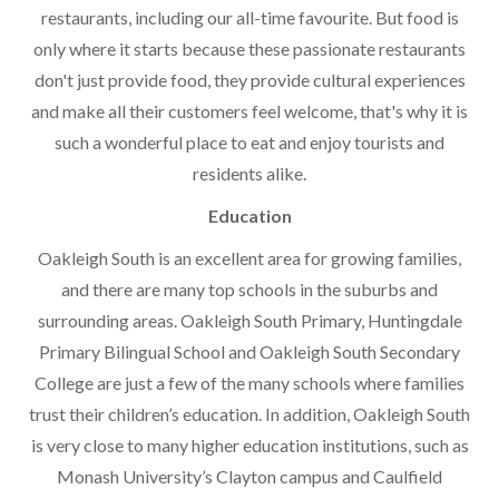
restaurants, including our all-time favourite. But food is
only where it starts because these passionate restaurants
don't just provide food, they provide cultural experiences
and make all their customers feel welcome, that's why it is
such a wonderful place to eat and enjoy tourists and
residents alike.
Education
Oakleigh South is an excellent area for growing families,
and there are many top schools in the suburbs and
surrounding areas. Oakleigh South Primary, Huntingdale
Primary Bilingual School and Oakleigh South Secondary
College are just a few of the many schools where families
trust their children’s education. In addition, Oakleigh South
is very close to many higher education institutions, such as
Monash University’s Clayton campus and Caulfield