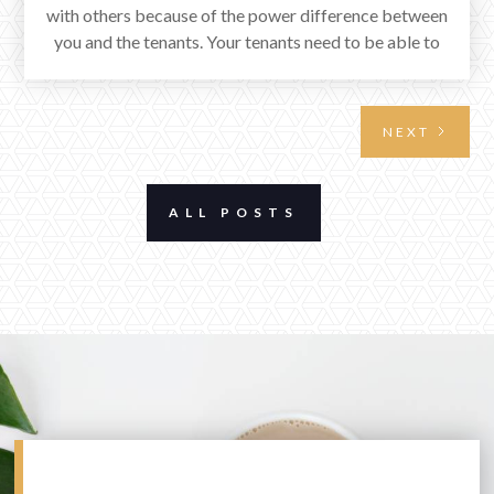
with others because of the power difference between
you and the tenants. Your tenants need to be able to
see you as a steady source of services just as you see
them as a steady source of income. Follow these rules
and your relationship will be beneficial!
NEXT
ALL POSTS