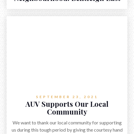
SEPTEMBER 23, 2021
AUV Supports Our Local
Community
We want to thank our local community for supporting
us during this tough period by giving the courtesy hand