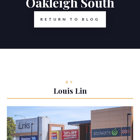
Oakleigh South
RETURN TO BLOG
BY
Louis Lin