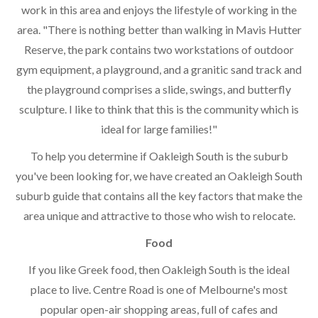
work in this area and enjoys the lifestyle of working in the
area. "There is nothing better than walking in Mavis Hutter
Reserve, the park contains two workstations of outdoor
gym equipment, a playground, and a granitic sand track and
the playground comprises a slide, swings, and butterfly
sculpture. I like to think that this is the community which is
ideal for large families!"
To help you determine if Oakleigh South is the suburb
you've been looking for, we have created an Oakleigh South
suburb guide that contains all the key factors that make the
area unique and attractive to those who wish to relocate.
Food
If you like Greek food, then Oakleigh South is the ideal
place to live. Centre Road is one of Melbourne's most
popular open-air shopping areas, full of cafes and