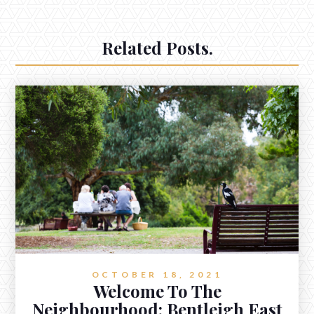
Related Posts.
OCTOBER 18, 2021
Welcome To The
Neighbourhood: Bentleigh East