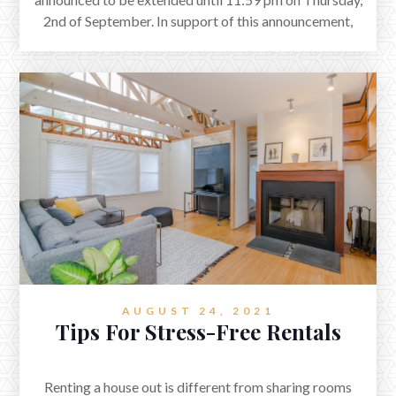
2nd of September. In support of this announcement,
AUV Team wants to assure you that we are actively
working to comply with the restrictions in place so
that we can help to control the spread of the
pandemic.
AUGUST 24, 2021
Tips For Stress-Free Rentals
Renting a house out is different from sharing rooms