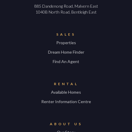
885 Dandenong Road, Malvern East
1040B North Road, Bentleigh East
SALES
Properties
Dream Home Finder
Find An Agent
RENTAL
Available Homes
Renter Information Centre
ABOUT US