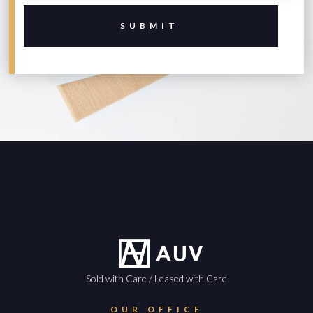
Sold with Care / Leased with Care
OUR OFFICE