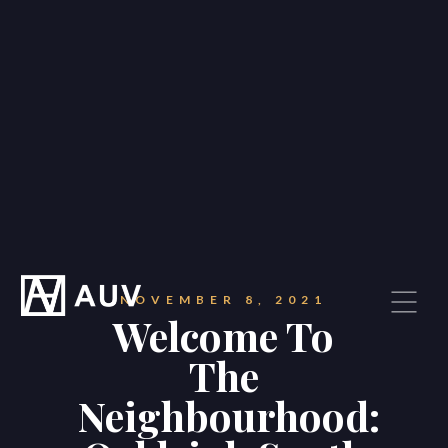
NOVEMBER 8, 2021
Welcome To
The
Neighbourhood: