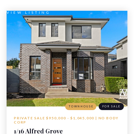
VIEW LISTING
TOWNHOUSE
FOR SALE
PRIVATE SALE $950,000 - $1,045,000 | NO BODY
CORP
1/16 Alfred Grove