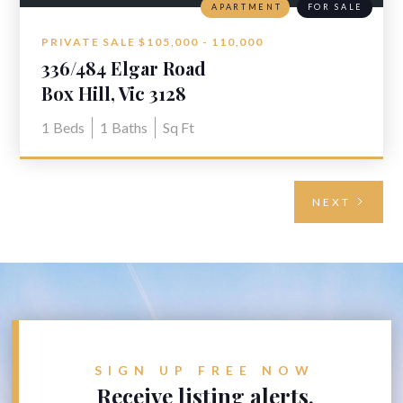
APARTMENT
FOR SALE
PRIVATE SALE $105,000 - 110,000
336/484 Elgar Road
Box Hill, Vic 3128
1
Beds
1
Baths
Sq Ft
NEXT
SIGN UP FREE NOW
Receive listing alerts.