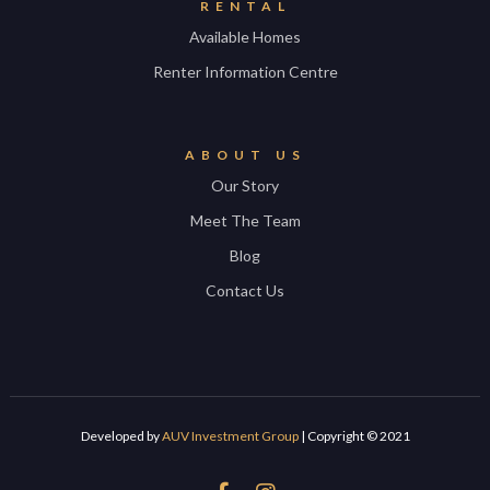
RENTAL
Available Homes
Renter Information Centre
ABOUT US
Our Story
Meet The Team
Blog
Contact Us
Developed by
AUV Investment Group
| Copyright © 2021