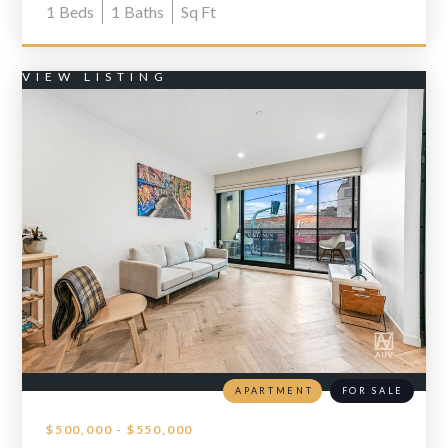
1
Beds
1
Baths
Sq Ft
VIEW LISTING
APARTMENT
FOR SALE
$500,000 - $550,000