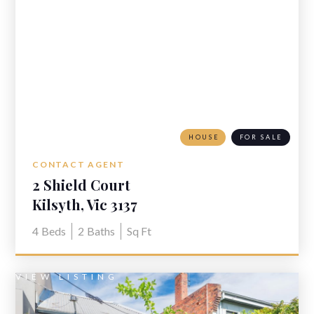
HOUSE
FOR SALE
CONTACT AGENT
2 Shield Court
Kilsyth, Vic 3137
4
Beds
2
Baths
Sq Ft
VIEW LISTING