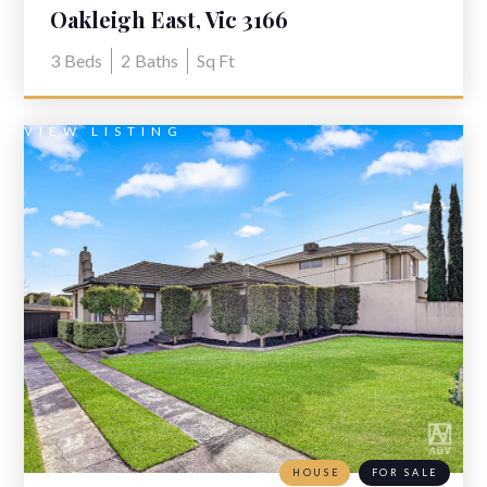
Oakleigh East, Vic 3166
3
Beds
2
Baths
Sq Ft
VIEW LISTING
HOUSE
FOR SALE