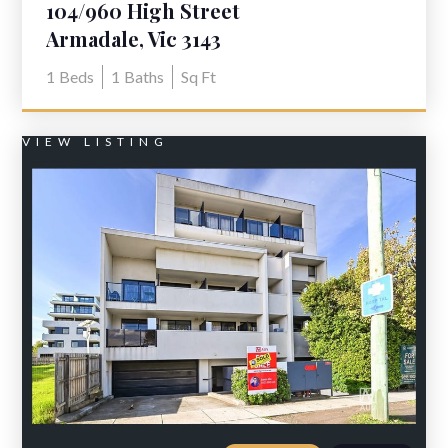
104/960 High Street
Armadale, Vic 3143
1
Beds
1
Baths
Sq Ft
VIEW LISTING