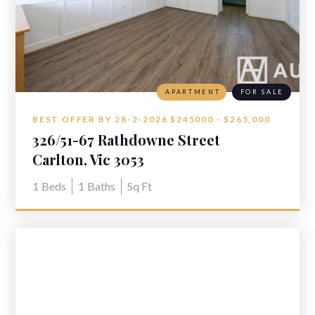
APARTMENT
FOR SALE
BEST OFFER BY 28-2-2026 $245000 - $265,000
326/51-67 Rathdowne Street
Carlton, Vic 3053
1
Beds
1
Baths
Sq Ft
VIEW LISTING