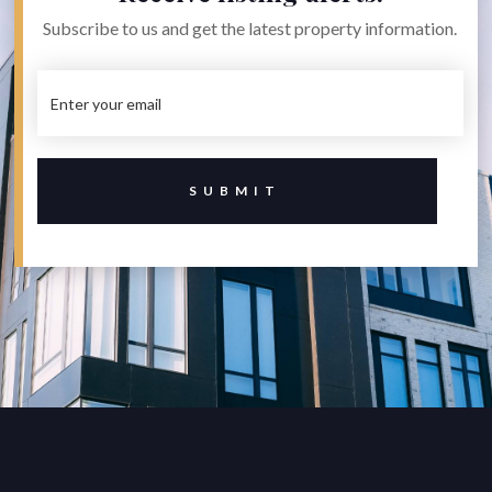
Subscribe to us and get the latest property information.