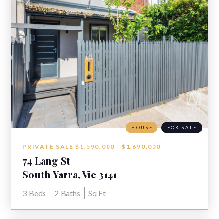
HOUSE
FOR SALE
PRIVATE SALE $1,590,000 - $1,690,000
74 Lang St
South Yarra, Vic 3141
3
Beds
2
Baths
Sq Ft