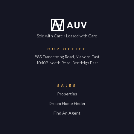
Sold with Care / Leased with Care
OUR OFFICE
885 Dandenong Road, Malvern East
1040B North Road, Bentleigh East
SALES
Properties
Dream Home Finder
Find An Agent