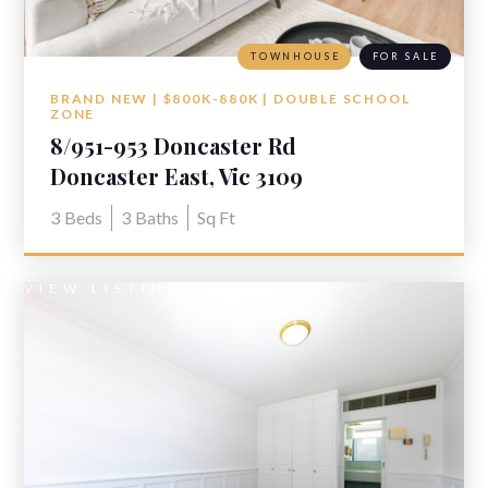
TOWNHOUSE
FOR SALE
BRAND NEW | $800K-880K | DOUBLE SCHOOL
ZONE
8/951-953 Doncaster Rd
Doncaster East, Vic 3109
3
Beds
3
Baths
Sq Ft
VIEW LISTING