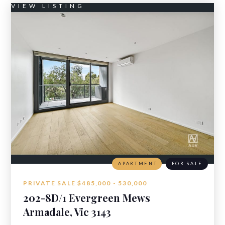
VIEW LISTING
APARTMENT
FOR SALE
PRIVATE SALE $485,000 - 530,000
202-8D/1 Evergreen Mews
Armadale, Vic 3143