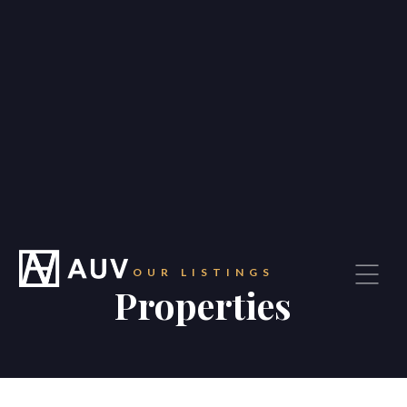
OUR LISTINGS
Properties