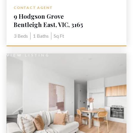
CONTACT AGENT
9 Hodgson Grove
Bentleigh East, VIC, 3165
3
Beds
1
Baths
Sq Ft
VIEW LISTING