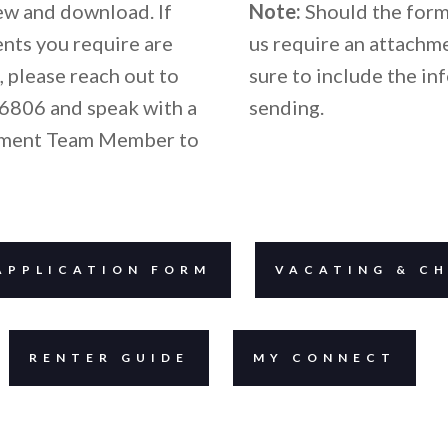
iew and download. If
Note:
Should the form
nts you require are
us require an attachm
, please reach out to
sure to include the in
6806 and speak with a
sending.
ment Team Member to
APPLICATION FORM
VACATING & CH
RENTER GUIDE
MY CONNECT