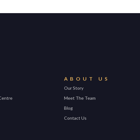
ABOUT US
Our Story
Centre
Meet The Team
Blog
Contact Us