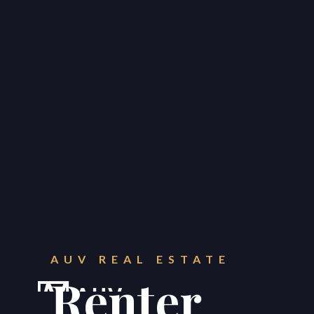
CONTACT
Get in touch.
AUV REAL ESTATE





Renter