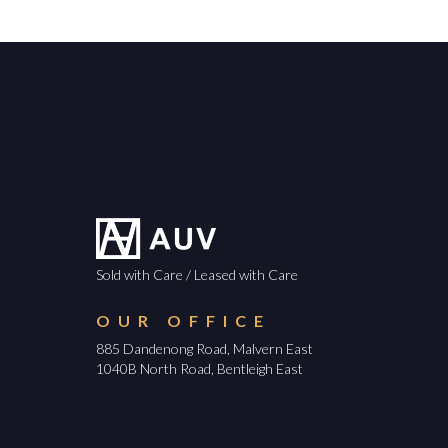
Sold with Care / Leased with Care
OUR OFFICE
885 Dandenong Road, Malvern East
1040B North Road, Bentleigh East