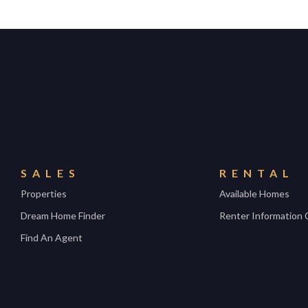
SALES
RENTAL
Properties
Available Homes
Dream Home Finder
Renter Information 
Find An Agent