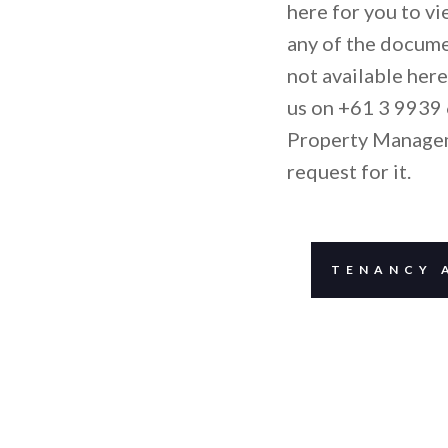
here for you to v
any of the docume
not available here
us on +61 3 9939 
Property Manage
request for it.
TENANCY 