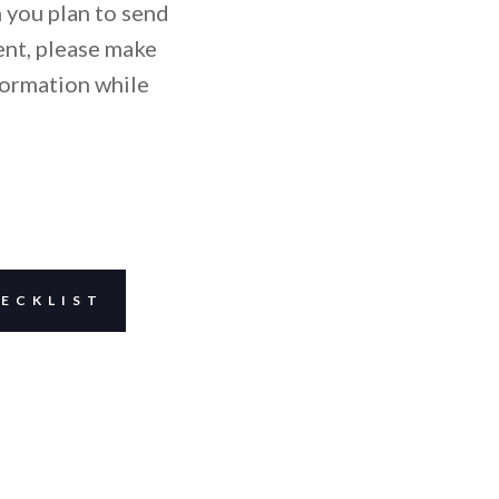
 you plan to send
ent, please make
formation while
ECKLIST