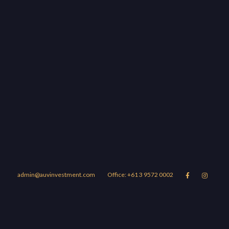
admin@auvinvestment.com
Office: +61 3 9572 0002


Lease
About Us
Blog