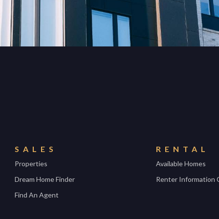
SALES
RENTAL
Properties
Available Homes
Dream Home Finder
Renter Information 
Find An Agent