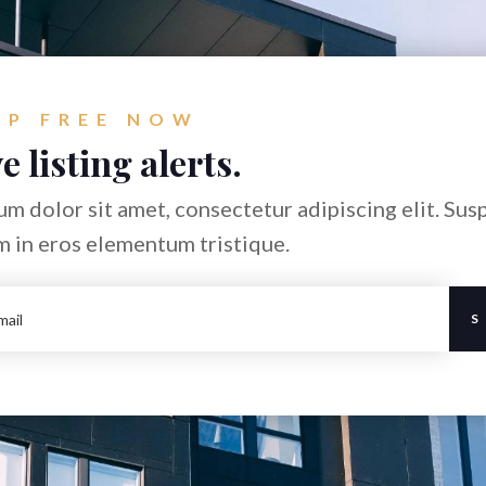
UP FREE NOW
e listing alerts.
m dolor sit amet, consectetur adipiscing elit. Sus
m in eros elementum tristique.