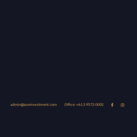
admin@auvinvestment.com
Office: +61 3 9572 0002


Lease
About Us
Blog