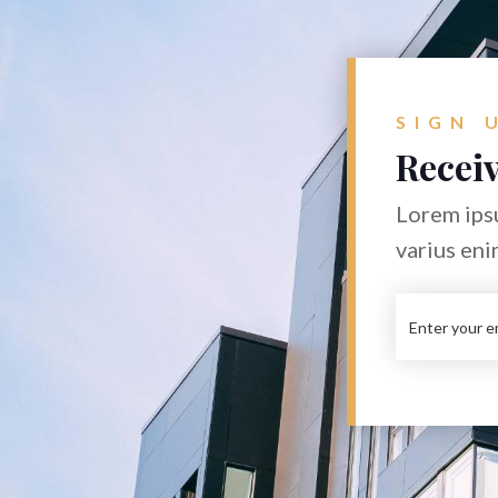
SIGN 
Receiv
Lorem ipsu
varius eni