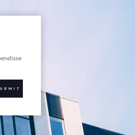
pendisse