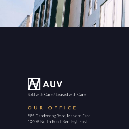
Sold with Care / Leased with Care
OUR OFFICE
885 Dandenong Road, Malvern East
1040B North Road, Bentleigh East