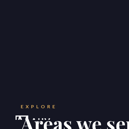
CONTACT
Get in touch.
EXPLORE





Areas we se