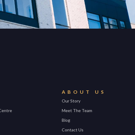
ABOUT US
Our Story
Centre
Meet The Team
Blog
Contact Us