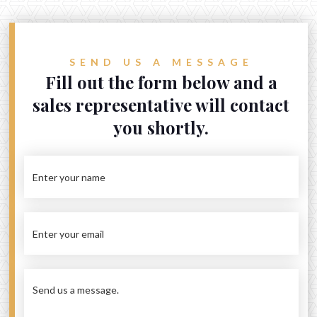
Get in touch
87 Waverley Road, Malvern East
SEND US A MESSAGE
1/1710 Dandenong Road, Oakleigh East
Fill out the form below and a
admin@auvinvestment.com
sales representative will contact
Sales: +61 (3) 9572 0002
you shortly.
Rental: +61 (3) 9939 6806

