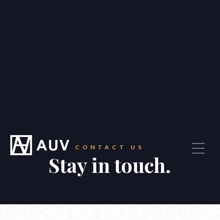
—
Our story
—
Our people
—
Our suburbs
—
Careers
Blog
Contact
CONTACT US
Stay in touch.
CONTACT