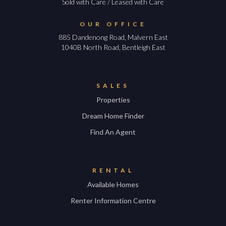
Sold with Care / Leased with Care
OUR OFFICE
885 Dandenong Road, Malvern East
1040B North Road, Bentleigh East
SALES
Properties
Dream Home Finder
Find An Agent
RENTAL
Available Homes
Renter Information Centre