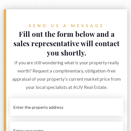
admin@auvinvestment.com
Sales: +61 (3) 9572 0002
SEND US A MESSAGE
Rental: +61 (3) 9939 6806
Fill out the form below and a
sales representative will contact


you shortly.
If you are still wondering what is your property really
worth? Request a complimentary, obligation-free
appraisal of your property's current market price from
your local specialists at AUV Real Estate.