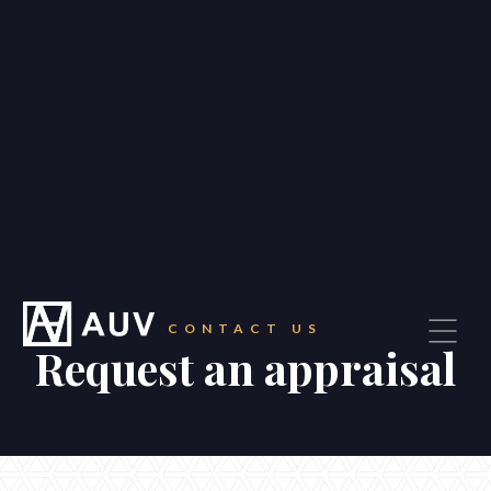
—
Our suburbs
—
Careers
Blog
Contact
CONTACT US
Request an appraisal
CONTACT
Get in touch
87 Waverley Road, Malvern East
1/1710 Dandenong Road, Oakleigh East