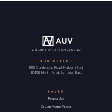
Sold with Care / Leased with Care
OUR OFFICE
885 Dandenong Road, Malvern East
1040B North Road, Bentleigh East
SALES
Properties
Dream Home Finder