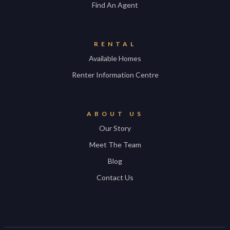
Find An Agent
RENTAL
Available Homes
Renter Information Centre
ABOUT US
Our Story
Meet The Team
Blog
Contact Us