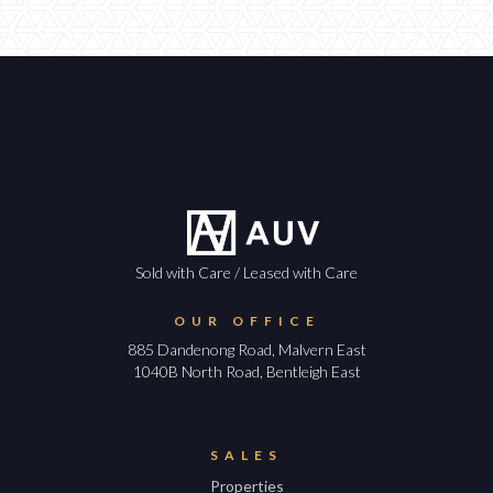
Sold with Care / Leased with Care
OUR OFFICE
885 Dandenong Road, Malvern East
1040B North Road, Bentleigh East
SALES
Properties