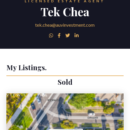
LICENSED ESTATE AGENT
Tek Chea
tek.chea@auvinvestment.com




My Listings.
Sold
VIEW LISTING