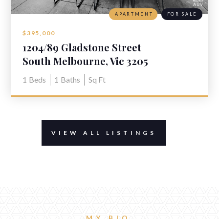
APARTMENT
FOR SALE
$395,000
1204/89 Gladstone Street
South Melbourne, Vic 3205
1
Beds
1
Baths
Sq Ft
VIEW ALL LISTINGS
MY BIO