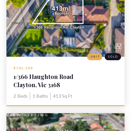
UNIT
SOLD
$701,588
1/366 Haughton Road
Clayton, Vic 3168
2
Beds
1
Baths
413
Sq Ft
VIEW LISTING