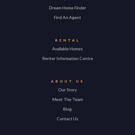
Dream Home Finder
Find An Agent
RENTAL
Available Homes
Renter Information Centre
ABOUT US
Our Story
Meet The Team
Blog
Contact Us