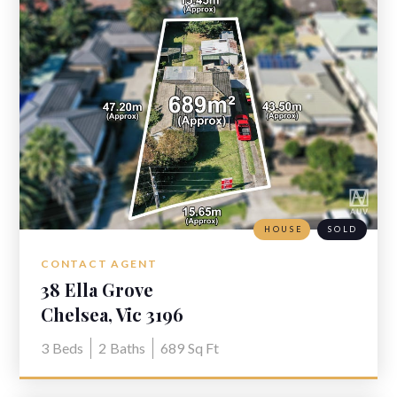
HOUSE
SOLD
CONTACT AGENT
38 Ella Grove
Chelsea, Vic 3196
3
Beds
2
Baths
689
Sq Ft