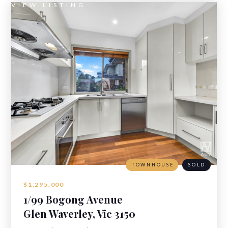
VIEW LISTING
TOWNHOUSE
SOLD
$1,295,000
1/99 Bogong Avenue
Glen Waverley, Vic 3150