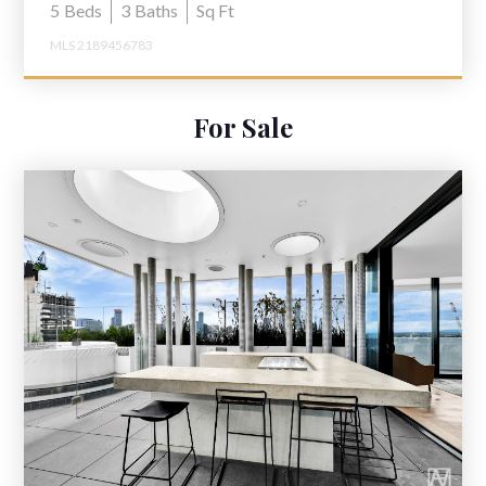
5
Beds
3
Baths
Sq Ft
MLS 2189456783
For Sale