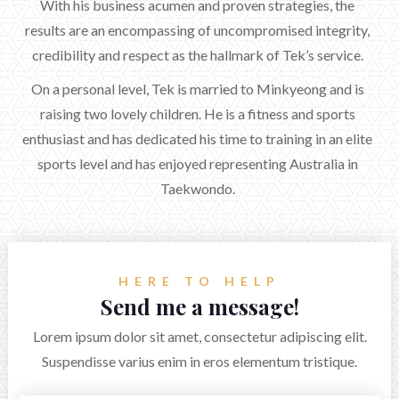
With his business acumen and proven strategies, the
results are an encompassing of uncompromised integrity,
credibility and respect as the hallmark of Tek’s service.
On a personal level, Tek is married to Minkyeong and is
raising two lovely children. He is a fitness and sports
enthusiast and has dedicated his time to training in an elite
sports level and has enjoyed representing Australia in
Taekwondo.
HERE TO HELP
Send me a message!
Lorem ipsum dolor sit amet, consectetur adipiscing elit.
Suspendisse varius enim in eros elementum tristique.