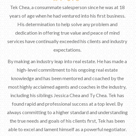
Tek Chea, a consummate salesperson since he was at 18
years of age when he had ventured into his first business.
His determination to help solve any problem and
dedication in offering true value and peace of mind
services have continually exceeded his clients and industry
expectations.
By making an industry leap into real estate. He has made a
high-level commitment to his ongoing real estate
knowledge and has been mentored and coached by the
most highly acclaimed agents and coaches in the industry,
including his siblings Jessica Chea and Ty Chea. Tek has
found rapid and professional success at a top level. By
always committing to a higher standard and understanding
the true needs and goals of his clients first, Tek has been
able to excel and lament himself as a powerful negotiator.