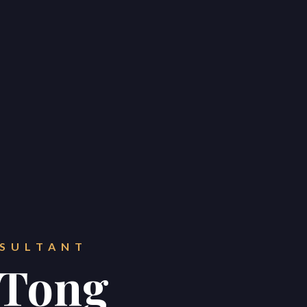
e
e
e
32 Razor Boulevard
Webflow City
USA 110001
NSULTANT
info@yourcompany.com
 Tong
+1 (123) 456 7890
Home
Buy
Sell
Project Management