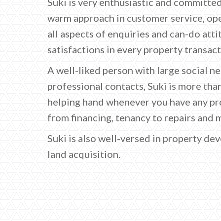
Suki is very enthusiastic and committed
warm approach in customer service, op
all aspects of enquiries and can-do att
satisfactions in every property transact
A well-liked person with large social n
professional contacts, Suki is more tha
helping hand whenever you have any pro
from financing, tenancy to repairs and 
Suki is also well-versed in property d
land acquisition.