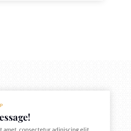
LP
essage!
 amet, consectetur adipiscing elit.