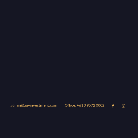
admin@auvinvestment.com
Office: +61 3 9572 0002


Lease
About Us
Blog