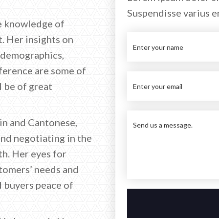
Suspendisse varius e
te knowledge of
. Her insights on
, demographics,
ference are some of
l be of great
rin and Cantonese,
and negotiating in the
h. Her eyes for
stomers’ needs and
d buyers peace of