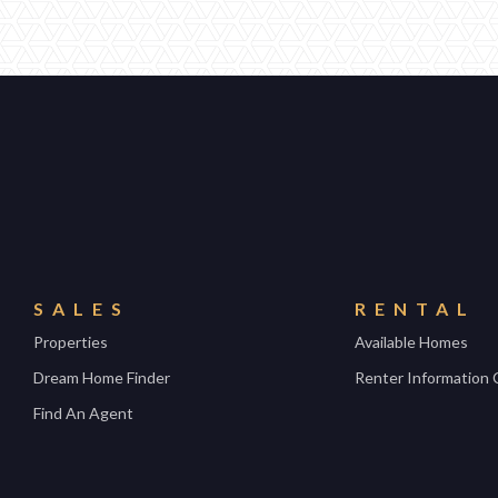
SALES
RENTAL
Properties
Available Homes
Dream Home Finder
Renter Information 
Find An Agent