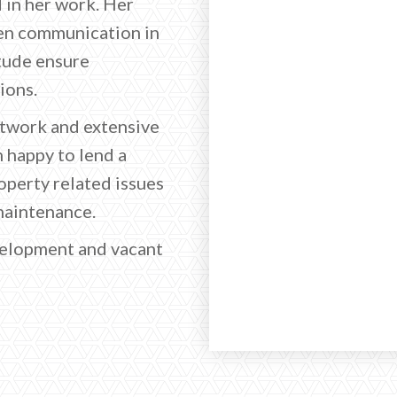
 in her work. Her
en communication in
itude ensure
ions.
etwork and extensive
n happy to lend a
perty related issues
maintenance.
evelopment and vacant