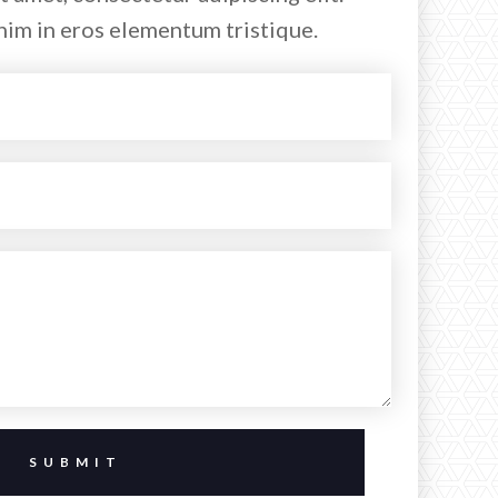
nim in eros elementum tristique.