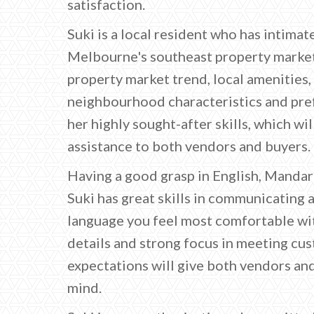
satisfaction.
Suki is a local resident who has intima
Melbourne's southeast property market
property market trend, local amenities
neighbourhood characteristics and pre
her highly sought-after skills, which wil
assistance to both vendors and buyers.
Having a good grasp in English, Manda
Suki has great skills in communicating 
language you feel most comfortable wit
details and strong focus in meeting cu
expectations will give both vendors an
mind.