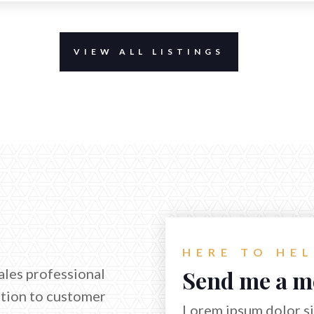
VIEW ALL LISTINGS
HERE TO HE
ales professional
Send me a m
ation to customer
Lorem ipsum dolor sit