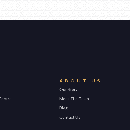
ABOUT US
Our Story
Centre
Meet The Team
Blog
Contact Us