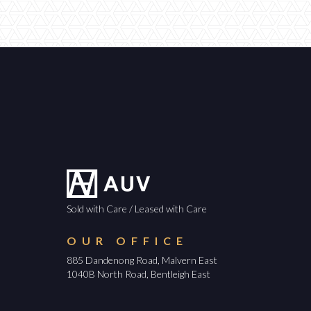
Sold with Care / Leased with Care
OUR OFFICE
885 Dandenong Road, Malvern East
1040B North Road, Bentleigh East