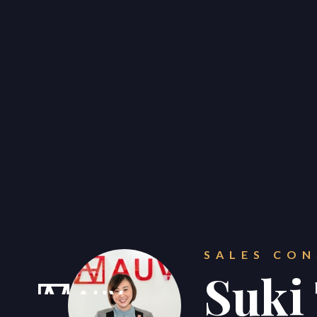
CONTACT
Get in touch.
SALES CO





Suki