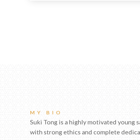
MY BIO
Suki Tong is a highly motivated young s
with strong ethics and complete dedic