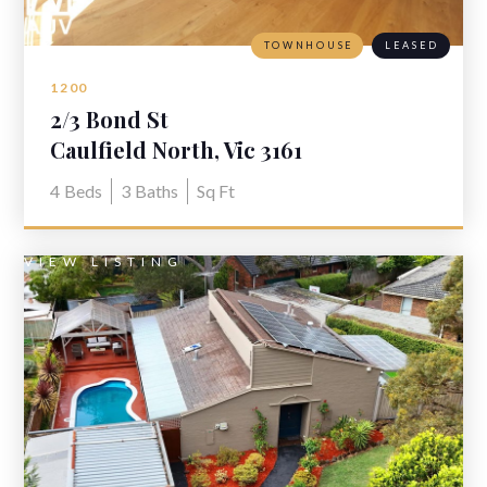
TOWNHOUSE
LEASED
1200
2/3 Bond St
Caulfield North, Vic 3161
4
Beds
3
Baths
Sq Ft
VIEW LISTING