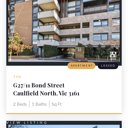
APARTMENT
LEASED
770
G27/11 Bond Street
Caulfield North, Vic 3161
2
Beds
1
Baths
Sq Ft
VIEW LISTING