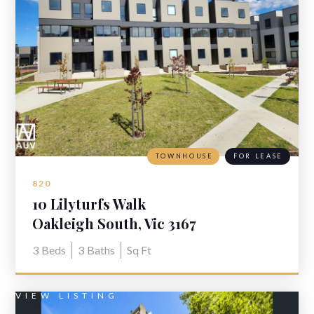
TOWNHOUSE
FOR LEASE
820
10 Lilyturfs Walk
Oakleigh South, Vic 3167
3
Beds
3
Baths
Sq Ft
VIEW LISTING