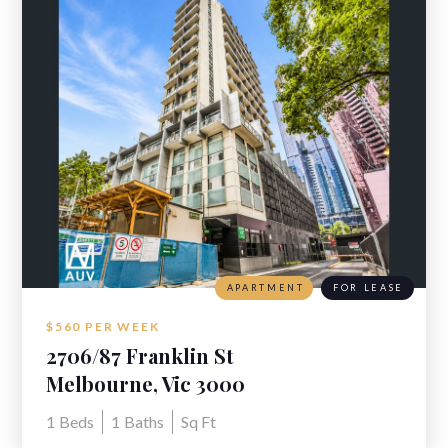
APARTMENT
FOR LEASE
$560 PER WEEK
2706/87 Franklin St
Melbourne, Vic 3000
1
Beds
1
Baths
Sq Ft