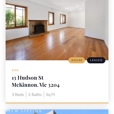
HOUSE
LEASED
900
13 Hudson St
McKinnon, Vic 3204
3
Beds
2
Baths
Sq Ft
VIEW LISTING