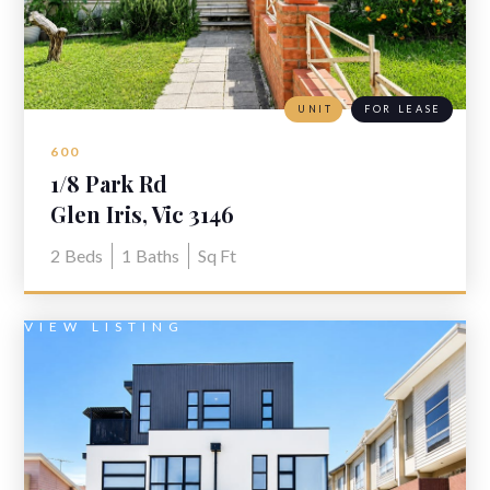
UNIT
FOR LEASE
600
1/8 Park Rd
Glen Iris, Vic 3146
2
Beds
1
Baths
Sq Ft
VIEW LISTING