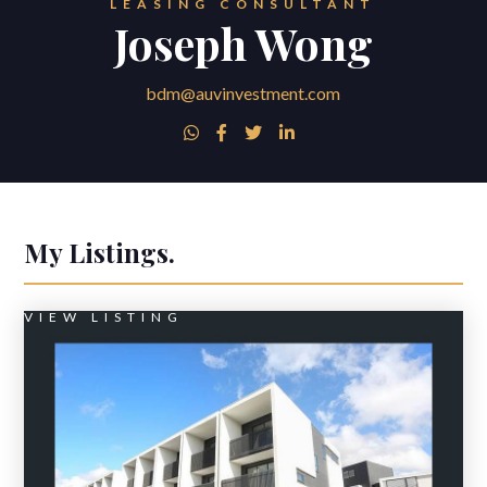
LEASING CONSULTANT
Joseph Wong
bdm@auvinvestment.com




My Listings.
VIEW LISTING