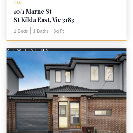
480
10/1 Marne St
St Kilda East, Vic 3183
1
Beds
1
Baths
Sq Ft
VIEW LISTING