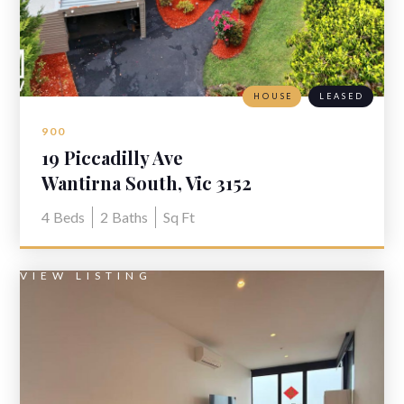
HOUSE
LEASED
900
19 Piccadilly Ave
Wantirna South, Vic 3152
4
Beds
2
Baths
Sq Ft
VIEW LISTING