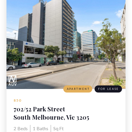
APARTMENT
FOR LEASE
850
702/52 Park Street
South Melbourne, Vic 3205
2
Beds
1
Baths
Sq Ft