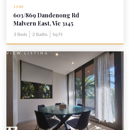
1100
603/869 Dandenong Rd
Malvern East, Vic 3145
3
Beds
2
Baths
Sq Ft
VIEW LISTING