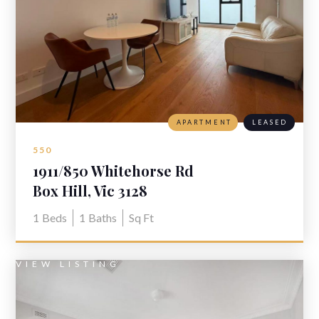
APARTMENT
LEASED
550
1911/850 Whitehorse Rd
Box Hill, Vic 3128
1
Beds
1
Baths
Sq Ft
VIEW LISTING