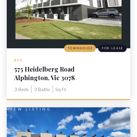
TOWNHOUSE
FOR LEASE
850
575 Heidelberg Road
Alphington, Vic 3078
3
Beds
3
Baths
Sq Ft
VIEW LISTING