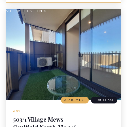
VIEW LISTING
APARTMENT
FOR LEASE
685
503/1 Village Mews