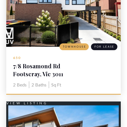
TOWNHOUSE
FOR LEASE
650
7/8 Rosamond Rd
Footscray, Vic 3011
2
Beds
2
Baths
Sq Ft
VIEW LISTING