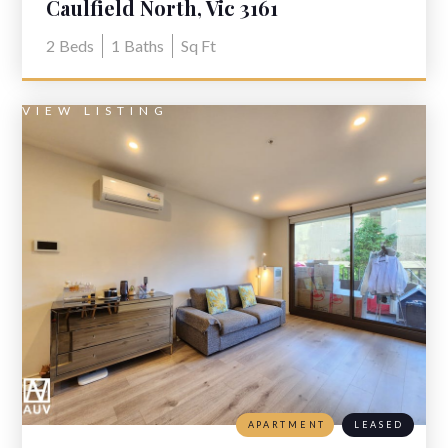
Caulfield North, Vic 3161
2
Beds
1
Baths
Sq Ft
VIEW LISTING
APARTMENT
LEASED