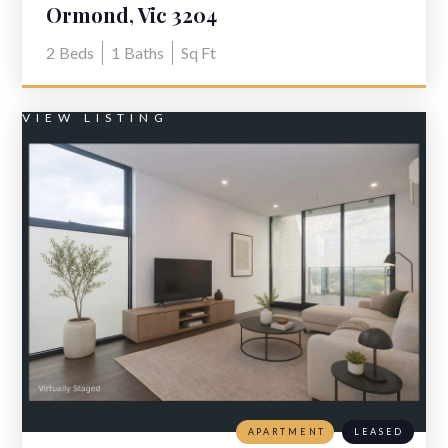
Ormond, Vic 3204
2
Beds
1
Baths
Sq Ft
VIEW LISTING
APARTMENT
LEASED