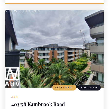
VIEW LISTING
APARTMENT
FOR LEASE
670
403/58 Kambrook Road