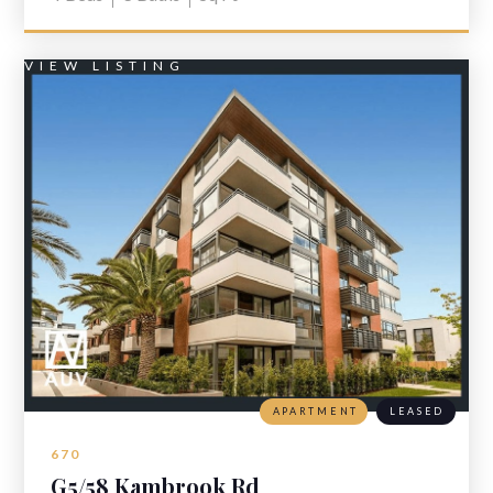
VIEW LISTING
APARTMENT
LEASED
670
G5/58 Kambrook Rd