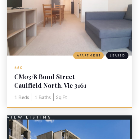
APARTMENT
LEASED
660
CM03/8 Bond Street
Caulfield North, Vic 3161
1
Beds
1
Baths
Sq Ft
VIEW LISTING