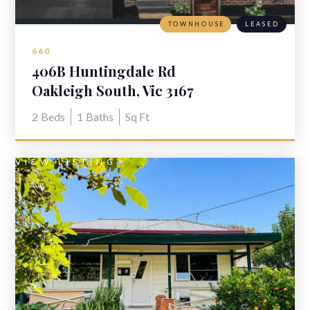
TOWNHOUSE
LEASED
660
406B Huntingdale Rd
Oakleigh South, Vic 3167
2
Beds
1
Baths
Sq Ft
VIEW LISTING