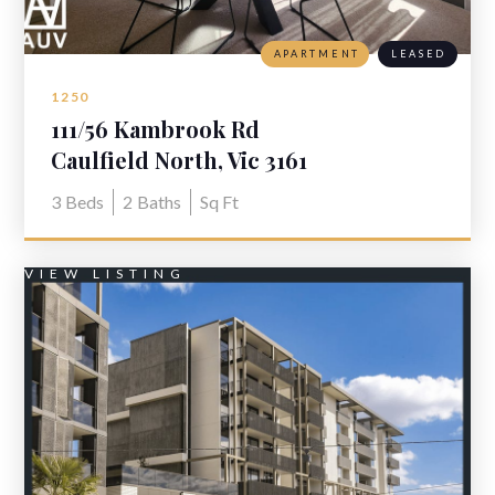
APARTMENT
LEASED
1250
111/56 Kambrook Rd
Caulfield North, Vic 3161
3
Beds
2
Baths
Sq Ft
VIEW LISTING