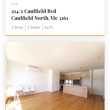
670
214/2 Caulfield Bvd
Caulfield North, Vic 3161
1
Beds
1
Baths
Sq Ft
VIEW LISTING