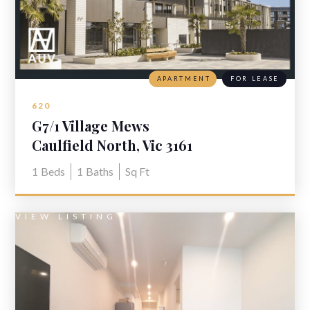
APARTMENT
FOR LEASE
620
G7/1 Village Mews
Caulfield North, Vic 3161
1
Beds
1
Baths
Sq Ft
VIEW LISTING