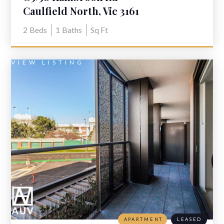
Caulfield North, Vic 3161
2
Beds
1
Baths
Sq Ft
VIEW LISTING
APARTMENT
LEASED