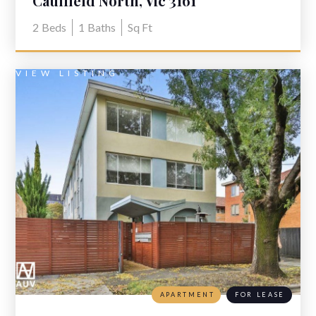
Caulfield North, Vic 3161
2
Beds
1
Baths
Sq Ft
VIEW LISTING
APARTMENT
FOR LEASE