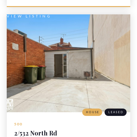
VIEW LISTING
HOUSE
LEASED
500
2/532 North Rd