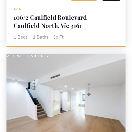
680
106/2 Caulfield Boulevard
Caulfield North, Vic 3161
1
Beds
1
Baths
Sq Ft
VIEW LISTING