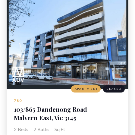
APARTMENT
LEASED
780
103/865 Dandenong Road
Malvern East, Vic 3145
2
Beds
2
Baths
Sq Ft