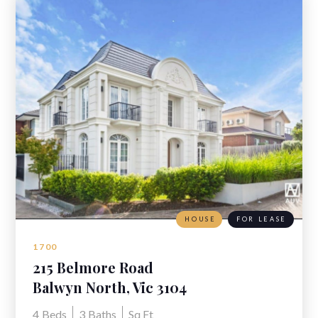
HOUSE
FOR LEASE
1700
215 Belmore Road
Balwyn North, Vic 3104
4
Beds
3
Baths
Sq Ft