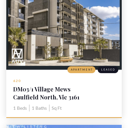
APARTMENT
LEASED
620
DM03/1 Village Mews
Caulfield North, Vic 3161
1
Beds
1
Baths
Sq Ft
VIEW LISTING