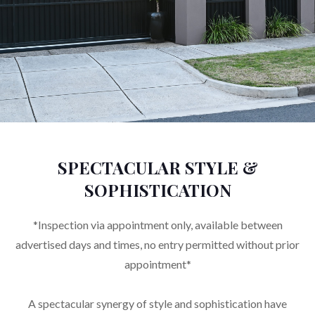
SPECTACULAR STYLE &
SOPHISTICATION
*Inspection via appointment only, available between
advertised days and times, no entry permitted without prior
appointment*
A spectacular synergy of style and sophistication have