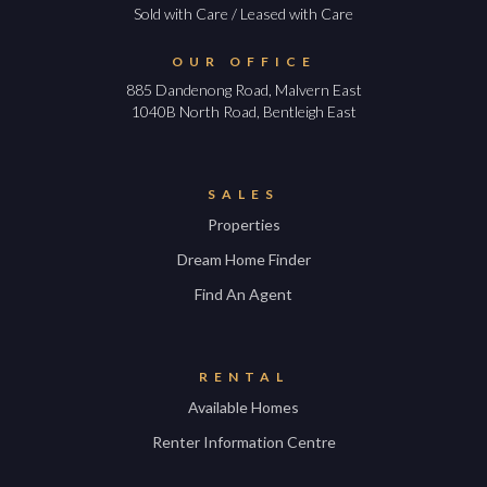
Sold with Care / Leased with Care
OUR OFFICE
885 Dandenong Road, Malvern East
1040B North Road, Bentleigh East
SALES
Properties
Dream Home Finder
Find An Agent
RENTAL
Available Homes
Renter Information Centre