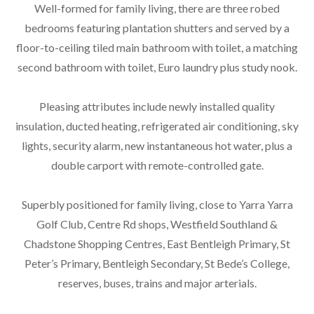
Well-formed for family living, there are three robed
bedrooms featuring plantation shutters and served by a
floor-to-ceiling tiled main bathroom with toilet, a matching
second bathroom with toilet, Euro laundry plus study nook.
Pleasing attributes include newly installed quality
insulation, ducted heating, refrigerated air conditioning, sky
lights, security alarm, new instantaneous hot water, plus a
double carport with remote-controlled gate.
Superbly positioned for family living, close to Yarra Yarra
Golf Club, Centre Rd shops, Westfield Southland &
Chadstone Shopping Centres, East Bentleigh Primary, St
Peter’s Primary, Bentleigh Secondary, St Bede’s College,
reserves, buses, trains and major arterials.