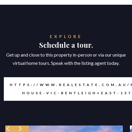
EXPLORE
Schedule a tour.
Get up and close to this property in-person or via our unique
virtual home tours. Speak with the listing agent today.
HTTPS://WWW.REALESTATE.COM.AU/
HOUSE-VIC-BENTLEIGH+EAST-137