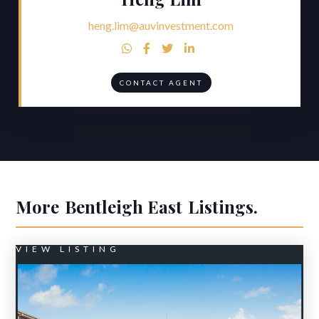
heng.lim@auvinvestment.com




CONTACT AGENT
More
Bentleigh East
Listings.
VIEW LISTING