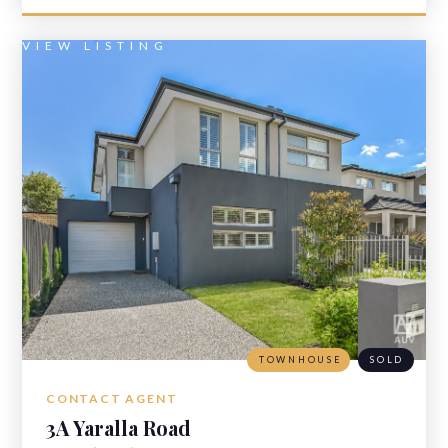
VIEW LISTING
TOWNHOUSE
SOLD
CONTACT AGENT
3A Yaralla Road