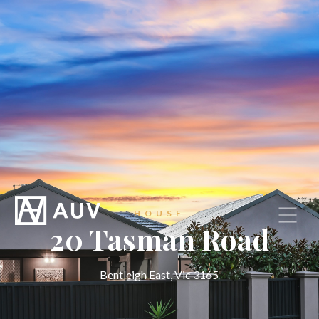
HOUSE
20 Tasman Road
Bentleigh East, Vic 3165