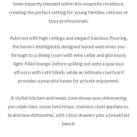
been expertly blended within this exquisite residence,
creating the perfect setting for young families, retirees or
busy professionals.
Adorned with high ceilings and elegant bamboo flooring,
the home’s intelligently designed layout welcomes you
through to a dining room with wine cellar and gloriously
light-filled lounge, before spilling out onto a spacious
alfresco with café blinds, while an intimate courtyard
provides a peaceful haven for private enjoyment.
A stylish kitchen and meals zone showcases shimmering
porcelain tiles, stone benchtops, stainless steel appliances,
brand new dishwasher, soft-close drawers plus a breakfast
bench.