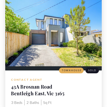
TOWNHOUSE
SOLD
CONTACT AGENT
43A Brosnan Road
Bentleigh East, Vic 3165
3
Beds
2
Baths
Sq Ft