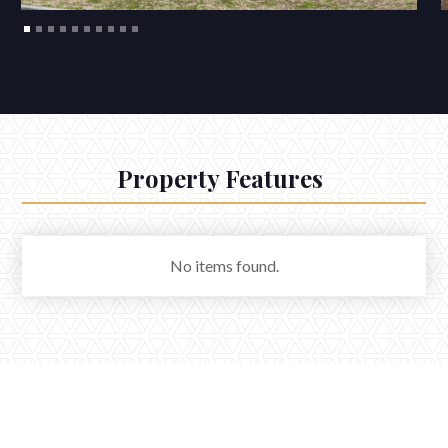
Property Features
No items found.