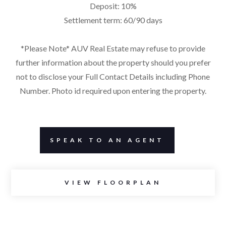
Deposit: 10%
Settlement term: 60/90 days
*Please Note* AUV Real Estate may refuse to provide
further information about the property should you prefer
not to disclose your Full Contact Details including Phone
Number. Photo id required upon entering the property.
SPEAK TO AN AGENT
VIEW FLOORPLAN