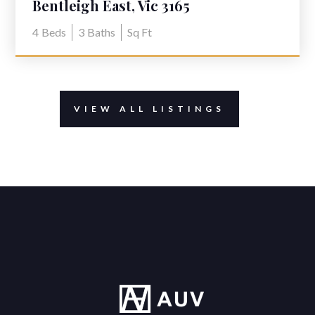
Bentleigh East, Vic 3165
4
Beds
3
Baths
Sq Ft
VIEW ALL LISTINGS