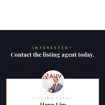
INTERESTED?
Contact the listing agent today.
LISTING AGENT
Heng Lim