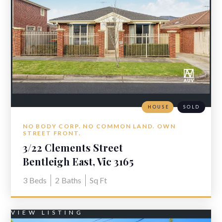
HOUSE
SOLD
NO BODY CORP. NO COMMON LAND. OWN
STREET FRONT.
3/22 Clements Street
Bentleigh East, Vic 3165
3
Beds
2
Baths
Sq Ft
VIEW LISTING