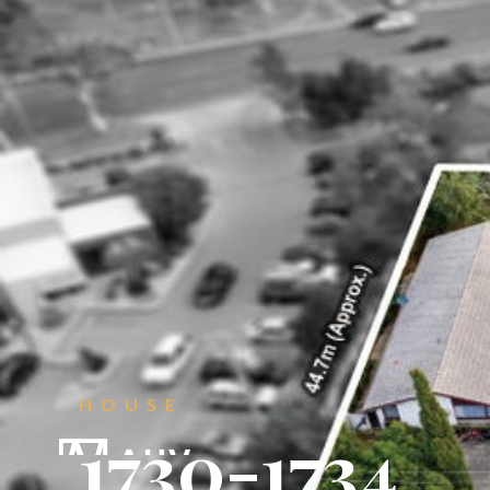
CONTACT
Get in touch.
HOUSE





1730-1734