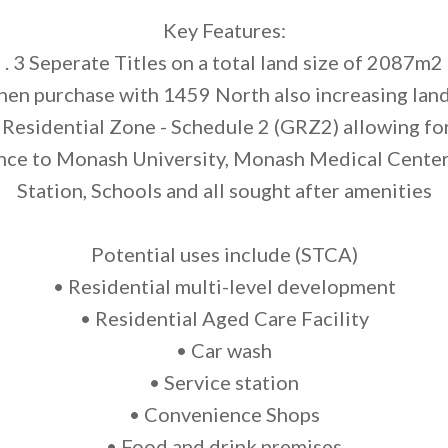
Key Features:
. 3 Seperate Titles on a total land size of 2087m2
hen purchase with 1459 North also increasing la
Residential Zone - Schedule 2 (GRZ2) allowing for 
nce to Monash University, Monash Medical Center
Station, Schools and all sought after amenities
Potential uses include (STCA)
• Residential multi-level development
• Residential Aged Care Facility
• Car wash
• Service station
• Convenience Shops
• Food and drink premises