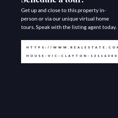
Get up and close to this property in-
person or via our unique virtual home
tours. Speak with the listing agent today.
HTTPS://WWW.REALESTATE.CO
HOUSE-VIC-CLAYTON-13116340