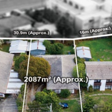
e
e
e
32 Razor Boulevard
Webflow City
USA 110001
info@yourcompany.com
+1 (123) 456 7890
Home
Buy
Sell
Project Management