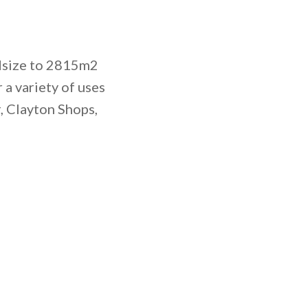
ndsize to 2815m2
a variety of uses
, Clayton Shops,