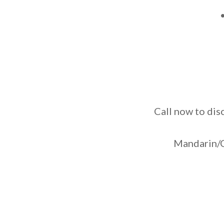
Call now to dis
Mandarin/C