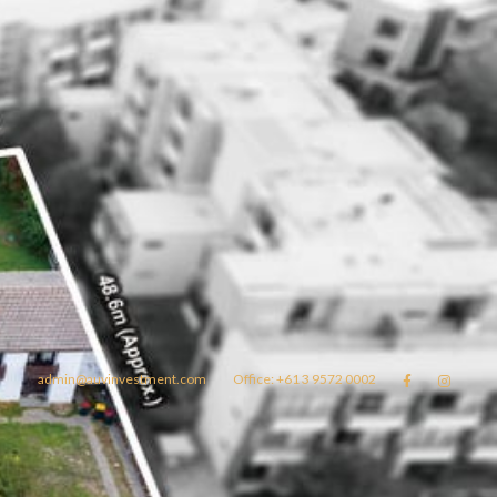
admin@auvinvestment.com
Office: +61 3 9572 0002


Lease
About Us
Blog