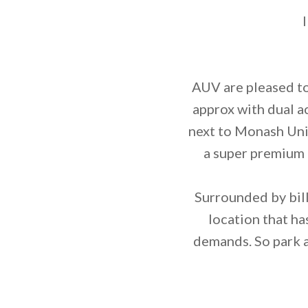
AUV are pleased to
approx with dual a
next to Monash Uni
a super premium 
Surrounded by billi
location that ha
demands. So park a