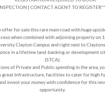
INSPECTION | CONTACT AGENT TO REGISTER**
 offer for sale this rare main road with huge upsi
ccess when combined with adjoining property on 1
versity Clayton Campus and right next to Claytons
once in a lifetime land-banking or development sit
(STCA).
ons of Private and Public spending in the area, you
s great Infrastructure, facilities to cater for high 
nd invest your money with confidence for this nev
opportunity.