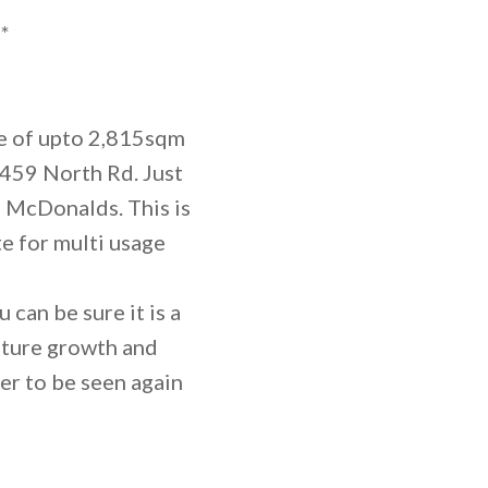
*
de of upto 2,815sqm
459 North Rd. Just
 McDonalds. This is
e for multi usage
 can be sure it is a
future growth and
er to be seen again