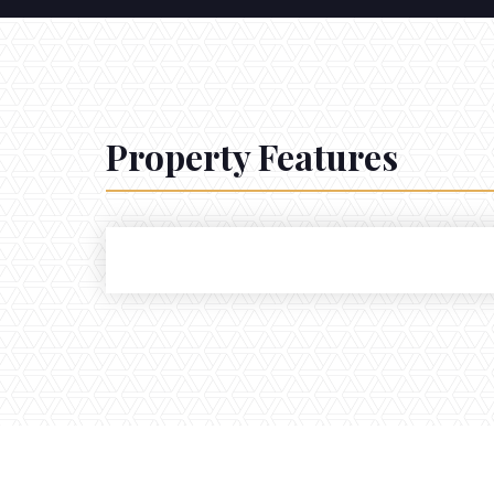
Property Features