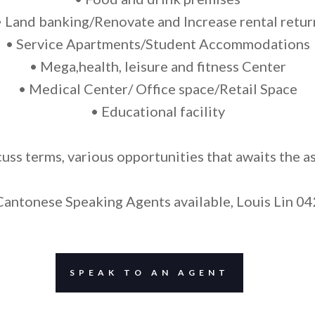
• Land banking/Renovate and Increase rental retur
• Service Apartments/Student Accommodations
• Mega,health, leisure and fitness Center
• Medical Center/ Office space/Retail Space
• Educational facility
cuss terms, various opportunities that awaits the as
antonese Speaking Agents available, Louis Lin 0
SPEAK TO AN AGENT