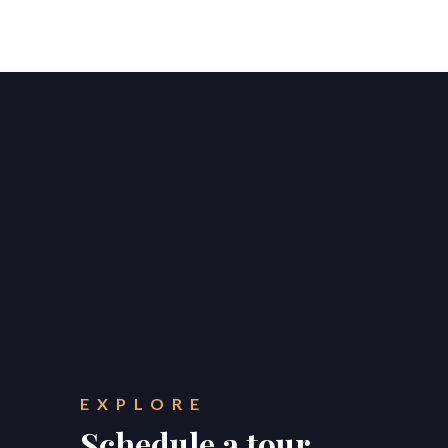
EXPLORE
Schedule a tour.