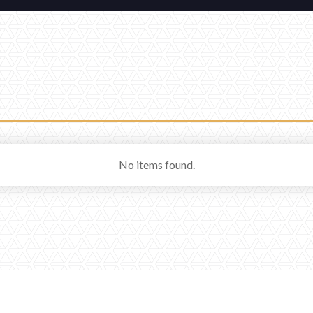
No items found.