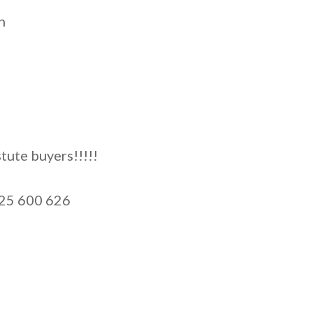
n
tute buyers!!!!!
425 600 626