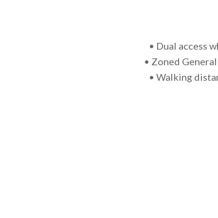
• Dual access w
• Zoned General 
• Walking dista