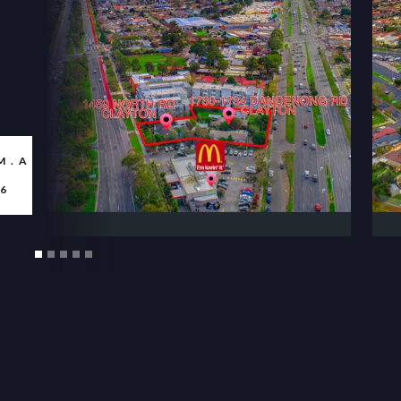
M.AU/PROPERTY-
6